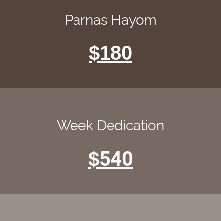
Parnas Hayom
$180
Week Dedication
540
$