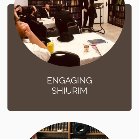
ENGAGING
SHIURIM