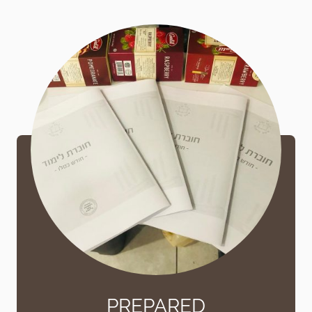
PREPARED