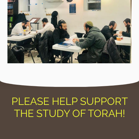
PLEASE HELP SUPPORT
THE STUDY OF TORAH!