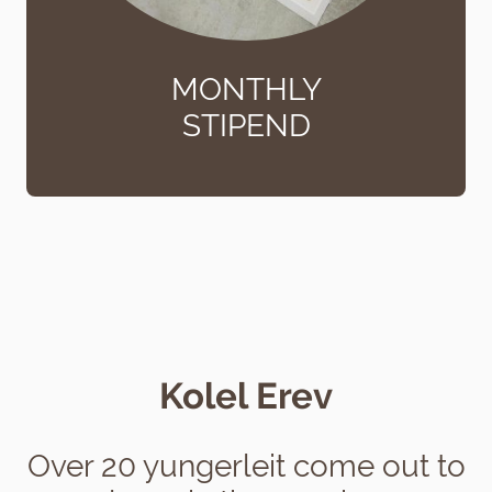
MONTHLY
STIPEND
Kolel Erev
Over 20 yungerleit come out to