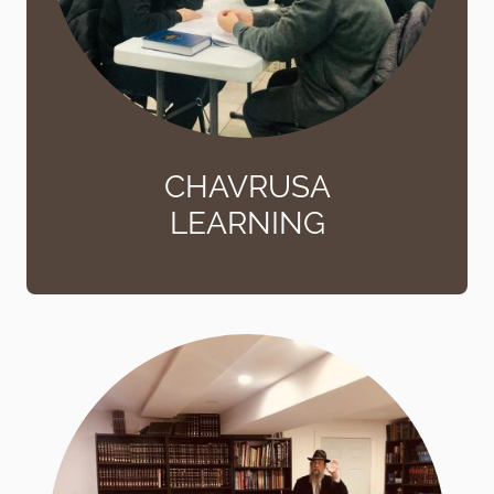
CHAVRUSA
LEARNING