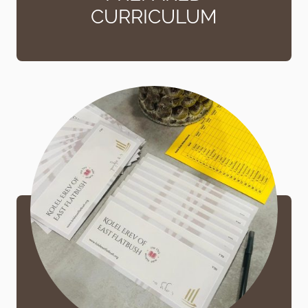
CURRICULUM