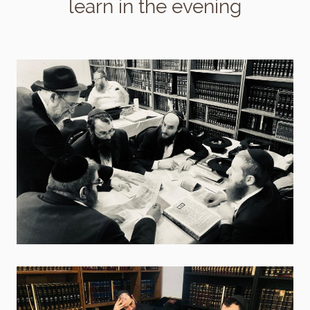
learn in the evening