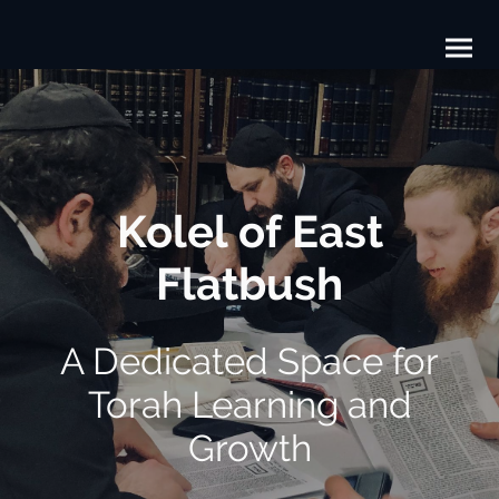
Kolel of East
Flatbush
A Dedicated Space for
Torah Learning and
Growth