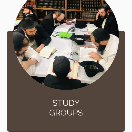
STUDY
GROUPS