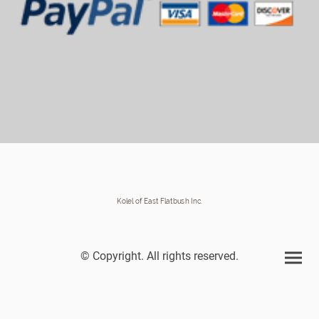
Kolel of East Flatbush Inc.
© Copyright. All rights reserved.