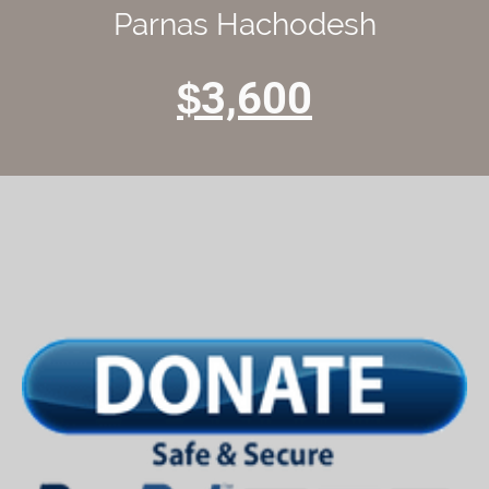
Parnas Hachodesh
3,600
$